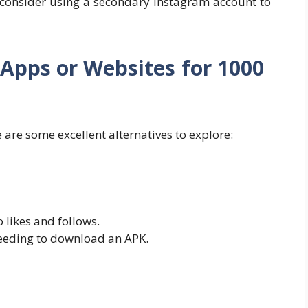
r, consider using a secondary Instagram account to
s Apps or Websites for 1000
here are some excellent alternatives to explore:
 likes and follows.
eeding to download an APK.