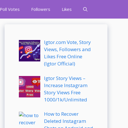
Poll Votes
Followers
Likes
Igtor.com Vote, Story
Views, Followers and
Likes Free Online
(Igtor Official)
Igtor Story Views –
Increase Instagram
Story Views Free
1000/1k/Unlimited
How to Recover
Deleted Instagram