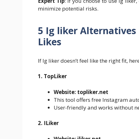
Expert Tip
: If you choose to use Ig like
minimize potential risks.
5 Ig liker Alternative
Likes
If Ig liker doesn’t feel like the right fit, 
1. TopLiker
Website: topliker.net
This tool offers free Instagram auto
User-friendly and works without n
2. ILiker
Website: iliker.net