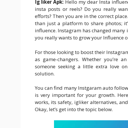
Ig liker Apk:
Hello my dear Insta influen
insta posts or reels? Do you really wan
efforts? Then you are in the correct pl
than just a platform to share photos; i
influence. Instagram has changed many inf
you really wants to grow your Influence 
For those looking to boost their Instagram 
as game-changers. Whether you’re an 
someone seeking a little extra love o
solution.
You can find many Instgaram auto follower
is very important for your growth. Here 
works, its safety, igliker alternatives, a
Okay, let’s get into the topic below.