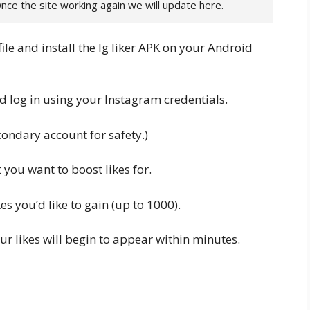
Once the site working again we will update here.
ile and install the Ig liker APK on your Android
d log in using your Instagram credentials.
condary account for safety.)
 you want to boost likes for.
es you’d like to gain (up to 1000).
r likes will begin to appear within minutes.