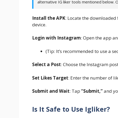
alternative IG liker tools mentioned below. 
Install the APK
: Locate the downloaded f
device.
Login with Instagram
: Open the app an
(Tip: It’s recommended to use a se
Select a Post
: Choose the Instagram post
Set Likes Target
: Enter the number of lik
Submit and Wait
: Tap
“Submit,”
and you
Is It Safe to Use Igliker?