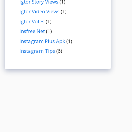
Igtor Story Views
(1)
Igtor Video Views
(1)
Igtor Votes
(1)
Insfree Net
(1)
Instagram Plus Apk
(1)
Instagram Tips
(6)