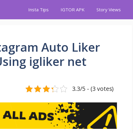
Insta Tips
IGTOR APK
Story Views
stagram Auto Liker
sing igliker net
3.3/5 - (3 votes)