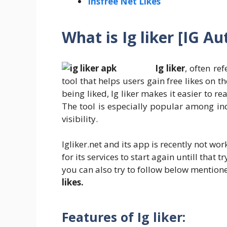
Insfree Net Likes
What is Ig liker [IG Au
Ig liker
, often re
tool that helps users gain free likes on t
being liked, Ig liker makes it easier to
The tool is especially popular among ind
visibility.
Igliker.net and its app is recently not w
for its services to start again untill that t
you can also try to follow below mentio
likes.
Features of Ig liker
: