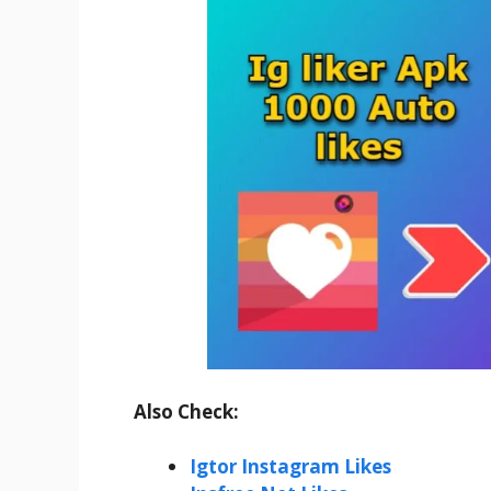
Also Check:
Igtor Instagram Likes