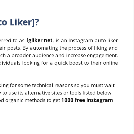
to Liker]?
ferred to as
Igliker net
, is an Instagram auto liker
heir posts. By automating the process of liking and
 reach a broader audience and increase engagement.
ividuals looking for a quick boost to their online
orking for some technical reasons so you must wait
ry to use its alternative sites or tools listed below
ned organic methods to get
1000 free Instagram