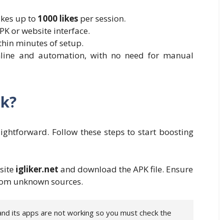
ikes up to
1000 likes
per session.
PK or website interface.
thin minutes of setup.
online and automation, with no need for manual
pk?
aightforward. Follow these steps to start boosting
bsite
igliker.net
and download the APK file. Ensure
 from unknown sources.
 and its apps are not working so you must check the