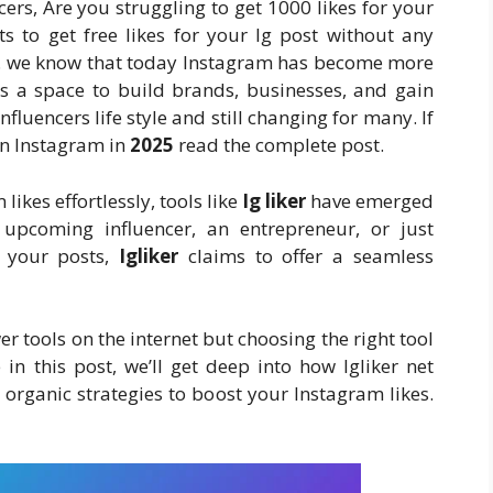
cers, Are you struggling to get 1000 likes for your
ts to get free likes for your Ig post without any
ace. we know that today Instagram has become more
t’s a space to build brands, businesses, and gain
luencers life style and still changing for many. If
on Instagram in
2025
read the complete post.
likes effortlessly, tools like
Ig liker
have emerged
upcoming influencer, an entrepreneur, or just
n your posts,
Igliker
claims to offer a seamless
 tools on the internet but choosing the right tool
in this post, we’ll get deep into how Igliker net
nd organic strategies to boost your Instagram likes.