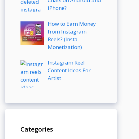
Chats on Android and
iPhone?
How to Earn Money
from Instagram
Reels? (Insta
Monetization)
Instagram Reel
Content Ideas For
Artist
Categories