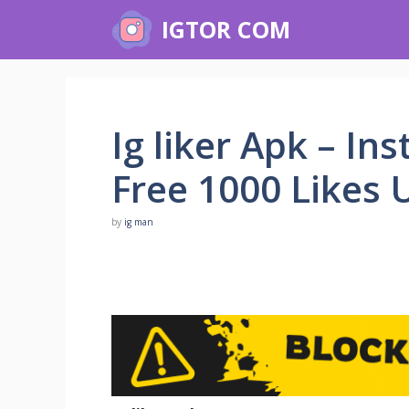
Skip
IGTOR COM
to
content
Ig liker Apk – In
Free 1000 Likes U
by
ig man