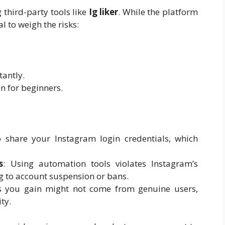
 third-party tools like
Ig liker
. While the platform
al to weigh the risks:
tantly.
on for beginners.
to share your Instagram login credentials, which
s
: Using automation tools violates Instagram’s
ng to account suspension or bans.
es you gain might not come from genuine users,
ty.