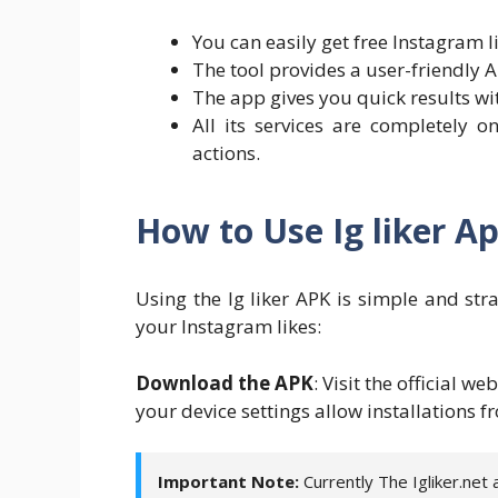
You can easily get free Instagram l
The tool provides a user-friendly A
The app gives you quick results wi
All its services are completely 
actions.
How to Use Ig liker A
Using the Ig liker APK is simple and str
your Instagram likes:
Download the APK
: Visit the official we
your device settings allow installations
Important Note:
Currently The Igliker.net