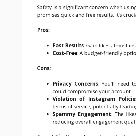
Safety is a significant concern when using
promises quick and free results, it’s cruci
Pros:
Fast Results
: Gain likes almost ins
Cost-Free
: A budget-friendly opti
Cons:
Privacy Concerns
: You’ll need 
could compromise your account.
Violation of Instagram Policie
terms of service, potentially leadi
Spammy Engagement
: The lik
reducing overall engagement quali