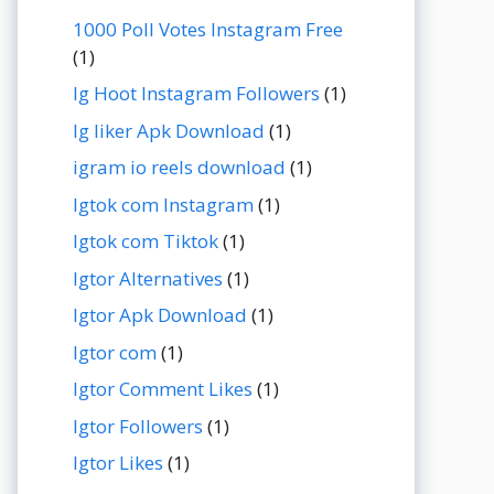
1000 Poll Votes Instagram Free
(1)
Ig Hoot Instagram Followers
(1)
Ig liker Apk Download
(1)
igram io reels download
(1)
Igtok com Instagram
(1)
Igtok com Tiktok
(1)
Igtor Alternatives
(1)
Igtor Apk Download
(1)
Igtor com
(1)
Igtor Comment Likes
(1)
Igtor Followers
(1)
Igtor Likes
(1)