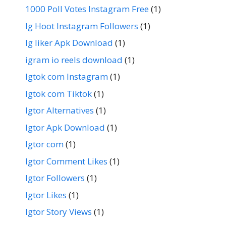
1000 Poll Votes Instagram Free
(1)
Ig Hoot Instagram Followers
(1)
Ig liker Apk Download
(1)
igram io reels download
(1)
Igtok com Instagram
(1)
Igtok com Tiktok
(1)
Igtor Alternatives
(1)
Igtor Apk Download
(1)
Igtor com
(1)
Igtor Comment Likes
(1)
Igtor Followers
(1)
Igtor Likes
(1)
Igtor Story Views
(1)