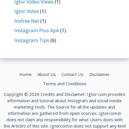
Igtor Video Views
(1)
Igtor Votes
(1)
Insfree Net
(1)
Instagram Plus Apk
(1)
Instagram Tips
(6)
Home
About Us
Contact Us
Disclaimer
Terms and Conditions
Copyright © 2026 Credits and Disclaimer: Igtor com provides
information and tutorial about Instagram and social media
marketing tools. The Source for all the updates and
information are gathered from open sources. Igtorcom.in
does not claim any responsibility for what Users does with
the Articles of this site. Igtorcom.in does not support any kind