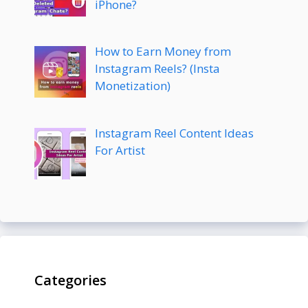
iPhone?
How to Earn Money from
Instagram Reels? (Insta
Monetization)
Instagram Reel Content Ideas
For Artist
Categories