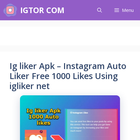
Skip
IGTOR COM
Menu
to
content
Ig liker Apk – Instagram Auto
Liker Free 1000 Likes Using
igliker net