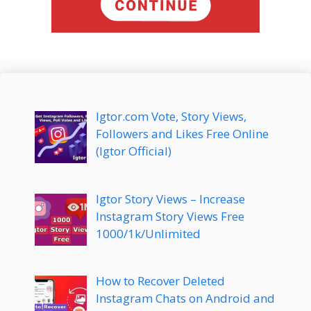
Igtor.com Vote, Story Views,
Followers and Likes Free Online
(Igtor Official)
Igtor Story Views – Increase
Instagram Story Views Free
1000/1k/Unlimited
How to Recover Deleted
Instagram Chats on Android and