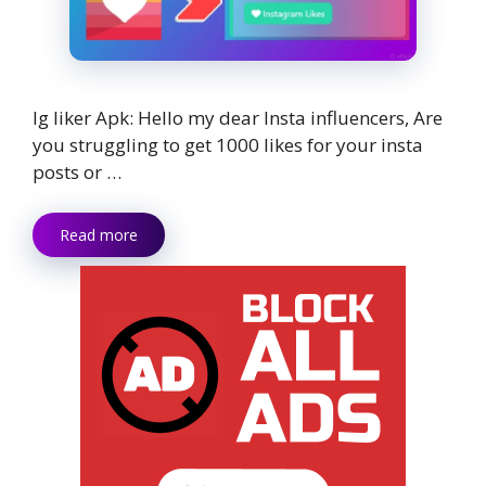
Ig liker Apk: Hello my dear Insta influencers, Are
you struggling to get 1000 likes for your insta
posts or …
Read more